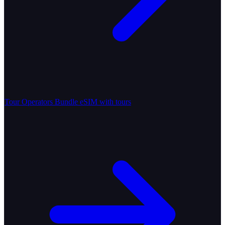
Tour Operators
Bundle eSIM with tours