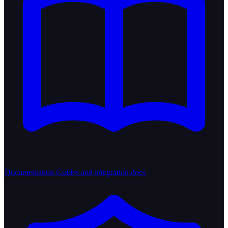
Documentation
Guides and integration docs