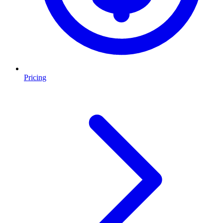
Pricing