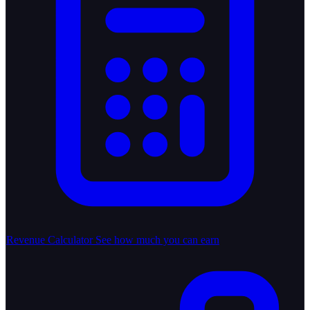
Revenue Calculator
See how much you can earn