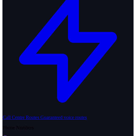
Call Centre Routes
Guaranteed voice routes
Phone Numbers