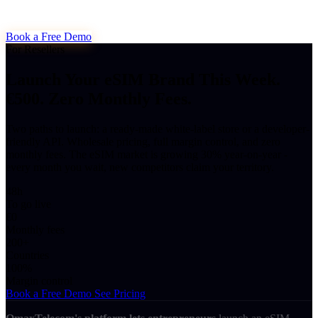
Book a Free Demo
For Resellers
Launch Your eSIM Brand This Week.
€500. Zero Monthly Fees.
Two paths to launch: a ready-made white-label store or a developer-
friendly API. Wholesale pricing, full margin control, and zero
monthly fees. The eSIM market is growing 30% year-on-year -
every month you wait, new competitors claim your territory.
48h
To go live
€0
Monthly fees
200+
Countries
100%
Margin control
Book a Free Demo
See Pricing