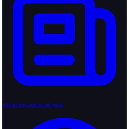
Blog
Industry insights and guides