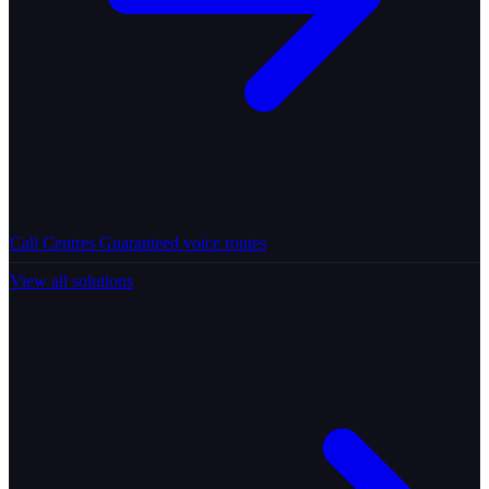
Call Centres
Guaranteed voice routes
View all solutions