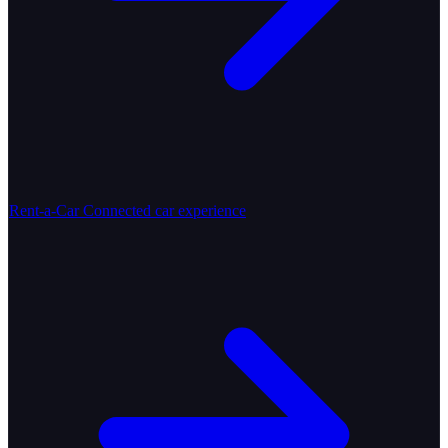
Rent-a-Car
Connected car experience