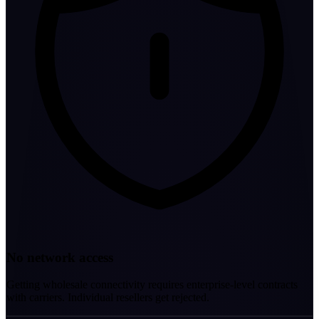
No network access
Getting wholesale connectivity requires enterprise-level contracts
with carriers. Individual resellers get rejected.