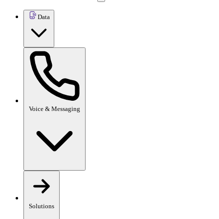
Data
Voice & Messaging
Solutions