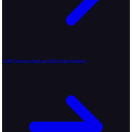
eSIM Resellers
Start an eSIM resale business