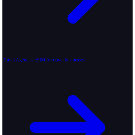
Travel Agencies
eSIM for travel businesses