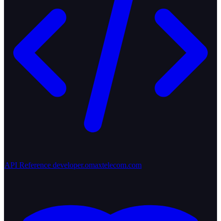
API Reference
developer.omaxtelecom.com