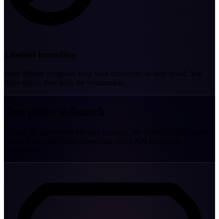
Limited branding
Most affiliate programs keep your customers on their brand. You
drive traffic, they keep the relationship.
Two paths to launch
Choose the option that fits your business. No technical skills needed
for the white-label store. Developer-ready API for custom
integrations.