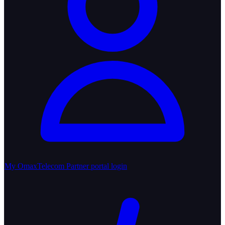
My OmaxTelecom
Partner portal login