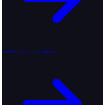
Tour Guides
Keep groups connected