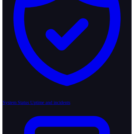
System Status
Uptime and incidents