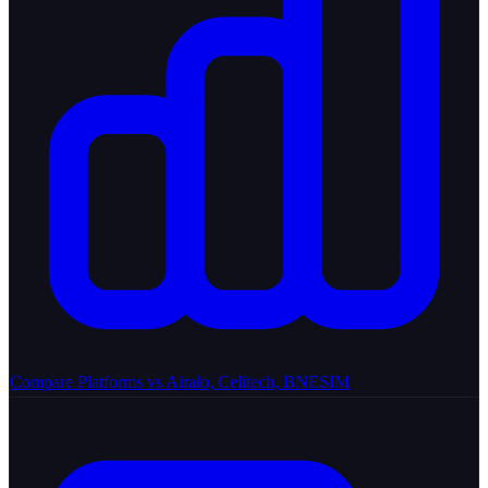
Compare Platforms
vs Airalo, Celitech, BNESIM