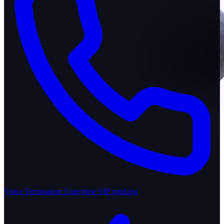
Voice Termination
Enterprise SIP trunking