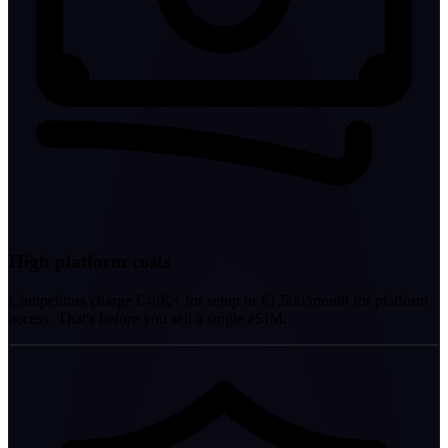
High platform costs
Competitors charge €40K+ for setup or €1,500/month for platform
access. That's before you sell a single eSIM.