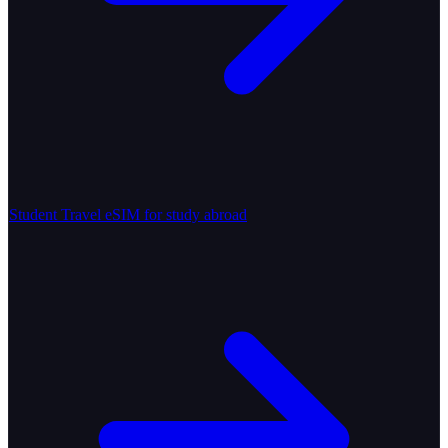
Student Travel
eSIM for study abroad