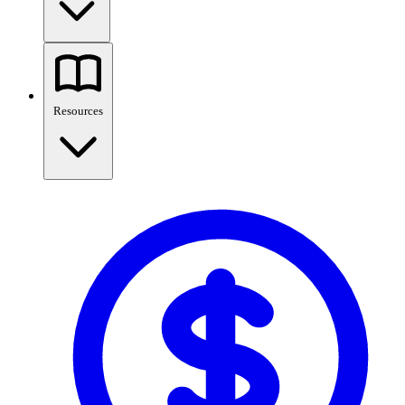
Resources