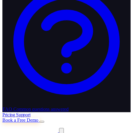
FAQ
Common questions answered
Pricing
Support
Book a Free Demo