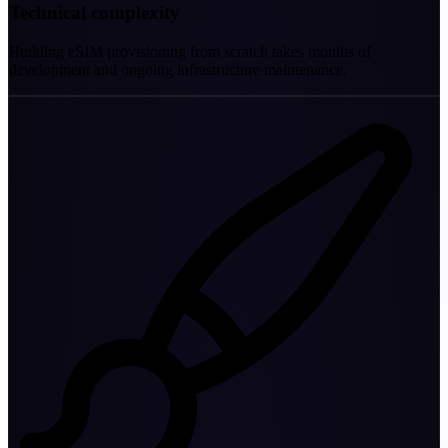
Technical complexity
Building eSIM provisioning from scratch takes months of
development and ongoing infrastructure maintenance.