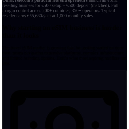
OmaxTelecom's platform lets entrepreneurs
launch an eSIM
reselling business for €500 setup + €500 deposit (matched). Full
margin control across 200+ countries, 350+ operators. Typical
reseller earns €55,680/year at 1,000 monthly sales.
Why starting an eSIM business is harder
than it looks
The travel eSIM market is growing fast, but getting started on your
own means navigating expensive platforms, complex infrastructure,
and limited branding options. Here's what most aspiring resellers run
into.