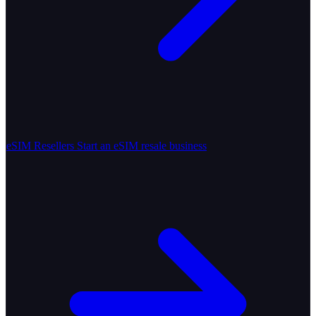
eSIM Resellers
Start an eSIM resale business