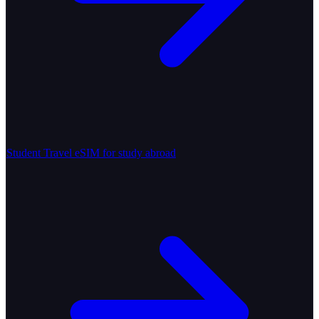
Student Travel
eSIM for study abroad