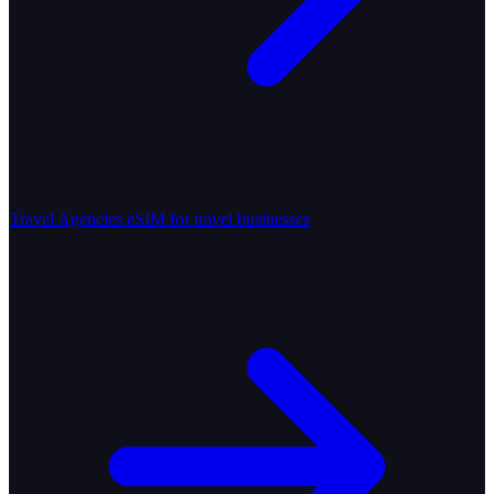
Travel Agencies
eSIM for travel businesses