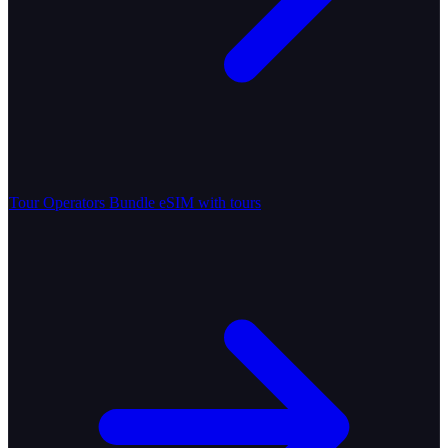
Tour Operators
Bundle eSIM with tours