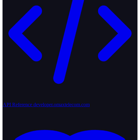
API Reference
developer.omaxtelecom.com