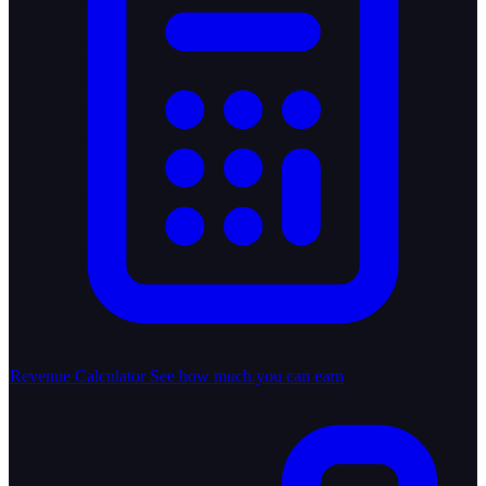
Revenue Calculator
See how much you can earn