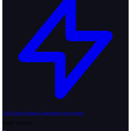
Call Centre Routes
Guaranteed voice routes
Phone Numbers