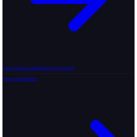
Call Centres
Guaranteed voice routes
View all solutions