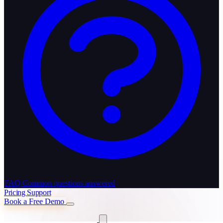
FAQ
Common questions answered
Pricing
Support
Book a Free Demo