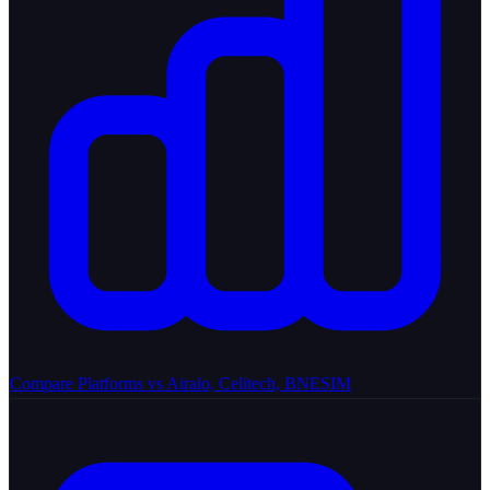
Compare Platforms
vs Airalo, Celitech, BNESIM