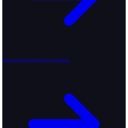
Rent-a-Car
Connected car experience