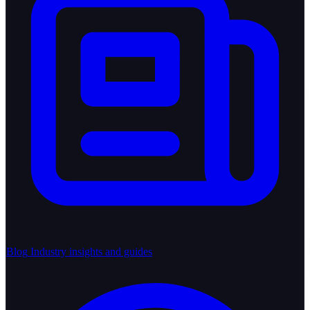
Blog
Industry insights and guides