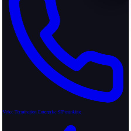
Voice Termination
Enterprise SIP trunking