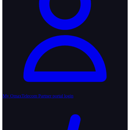
My OmaxTelecom
Partner portal login