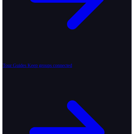
Tour Guides
Keep groups connected