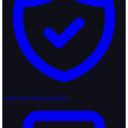
System Status
Uptime and incidents