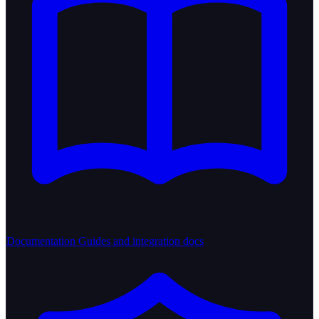
Documentation
Guides and integration docs