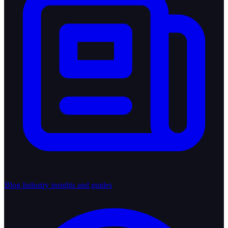
Blog
Industry insights and guides