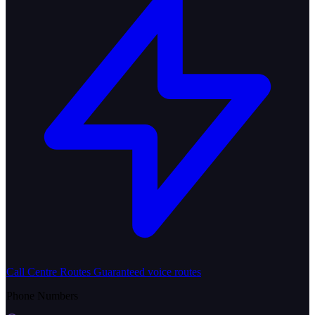
Call Centre Routes
Guaranteed voice routes
Phone Numbers