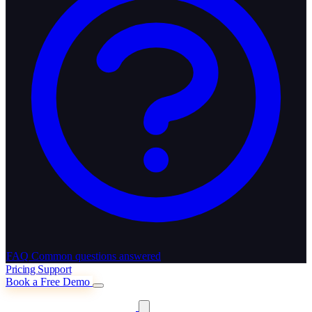
FAQ
Common questions answered
Pricing
Support
Book a Free Demo