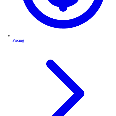
Pricing