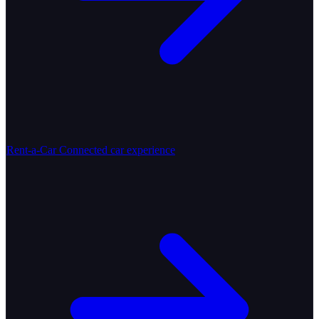
Rent-a-Car
Connected car experience