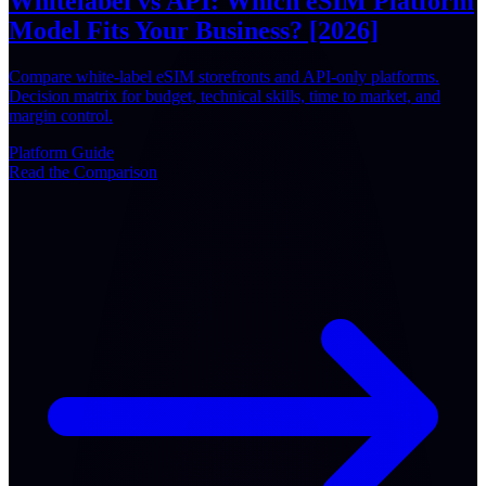
Whitelabel vs API: Which eSIM Platform
Model Fits Your Business? [2026]
Compare white-label eSIM storefronts and API-only platforms.
Decision matrix for budget, technical skills, time to market, and
margin control.
Platform
Guide
Read the Comparison