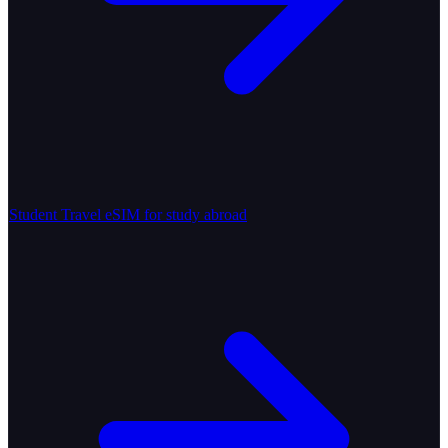
Student Travel
eSIM for study abroad