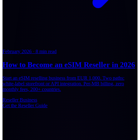
February 2026
·
8 min read
How to Become an eSIM Reseller in 2026
Start an eSIM reselling business from EUR 1,000. Two paths:
white-label storefront or API integration. Per-MB billing, zero
monthly fees, 200+ countries.
Reseller
Business
Get the Reseller Guide