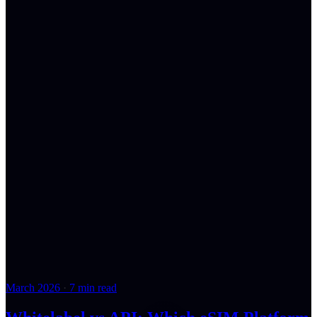
March 2026
·
7 min read