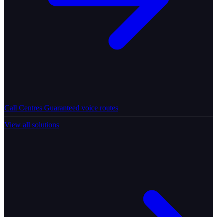
Call Centres
Guaranteed voice routes
View all solutions