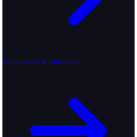
Tour Operators
Bundle eSIM with tours