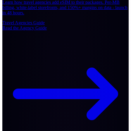
Learn how travel agencies add eSIM to their packages. Per-MB
billing, white-label storefronts, and 150%+ margins on data - launch
in 48 hours.
Travel Agencies
Guide
Read the Agency Guide