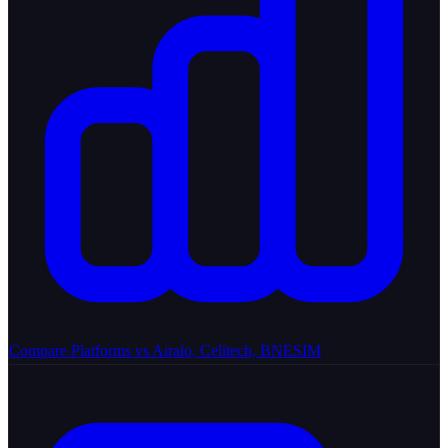
Compare Platforms
vs Airalo, Celitech, BNESIM