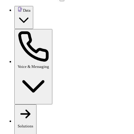
Data
Voice & Messaging
Solutions