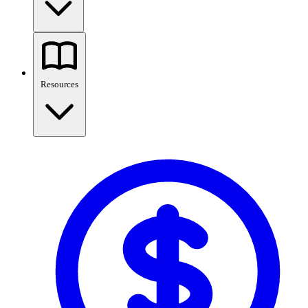
Resources