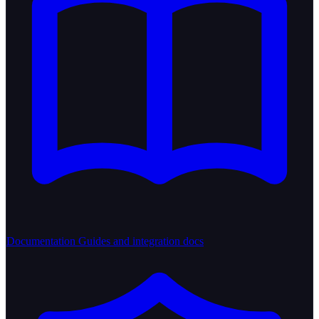
Documentation
Guides and integration docs