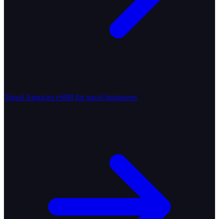
Travel Agencies
eSIM for travel businesses