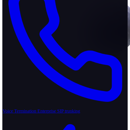
Voice Termination
Enterprise SIP trunking