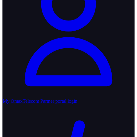
My OmaxTelecom
Partner portal login