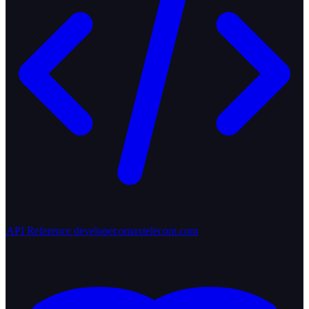
API Reference
developer.omaxtelecom.com