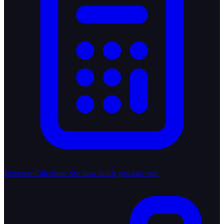
Revenue Calculator
See how much you can earn