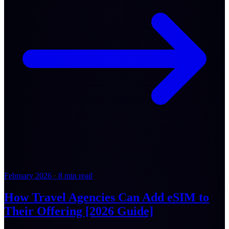
February 2026
·
8 min read
How Travel Agencies Can Add eSIM to
Their Offering [2026 Guide]