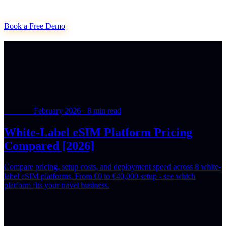
Book a Free Demo