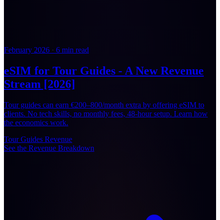
February 2026
·
6 min read
eSIM for Tour Guides - A New Revenue
Stream [2026]
Tour guides can earn €200–800/month extra by offering eSIM to
clients. No tech skills, no monthly fees, 48-hour setup. Learn how
the economics work.
Tour Guides
Revenue
See the Revenue Breakdown