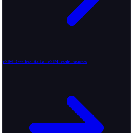
eSIM Resellers
Start an eSIM resale business