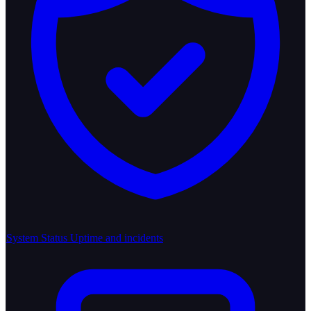
System Status
Uptime and incidents