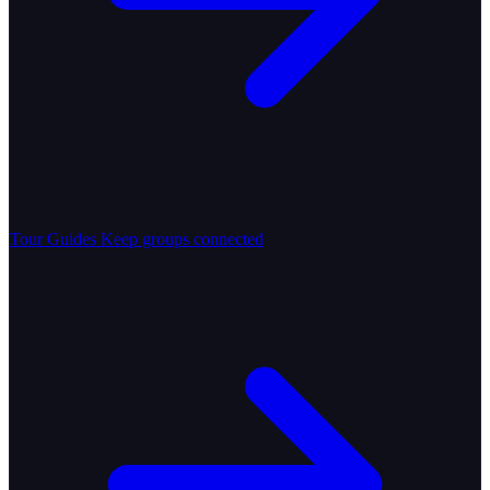
Tour Guides
Keep groups connected