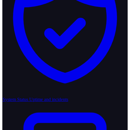
System Status
Uptime and incidents