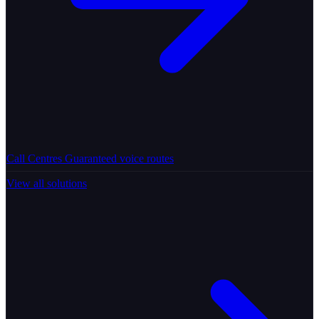
Call Centres
Guaranteed voice routes
View all solutions