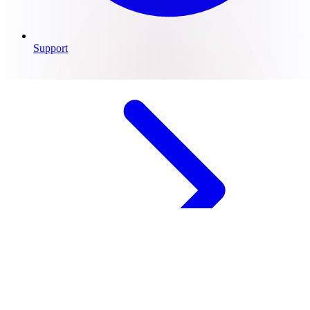
Support