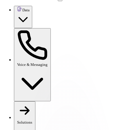
Data
Voice & Messaging
Solutions