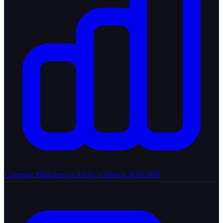
Compare Platforms
vs Airalo, Celitech, BNESIM