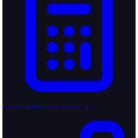
Revenue Calculator
See how much you can earn