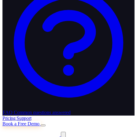
FAQ
Common questions answered
Pricing
Support
Book a Free Demo