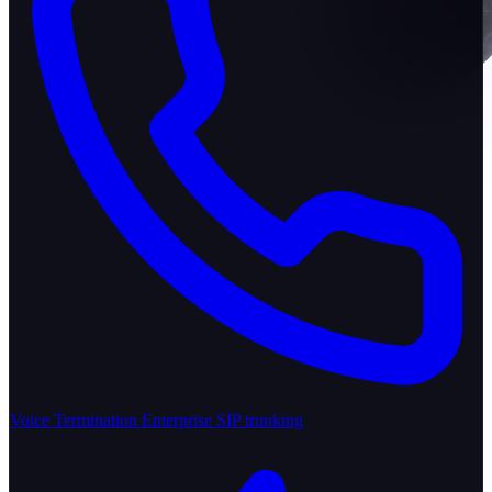
Voice Termination
Enterprise SIP trunking