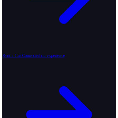
Rent-a-Car
Connected car experience