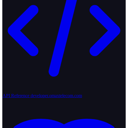
API Reference
developer.omaxtelecom.com