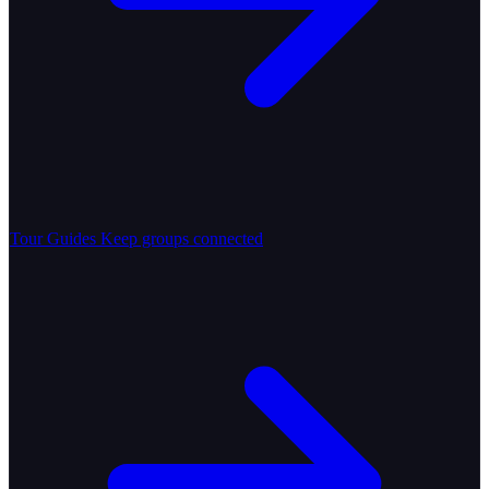
Tour Guides
Keep groups connected