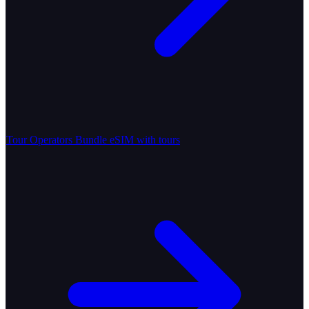
Tour Operators
Bundle eSIM with tours