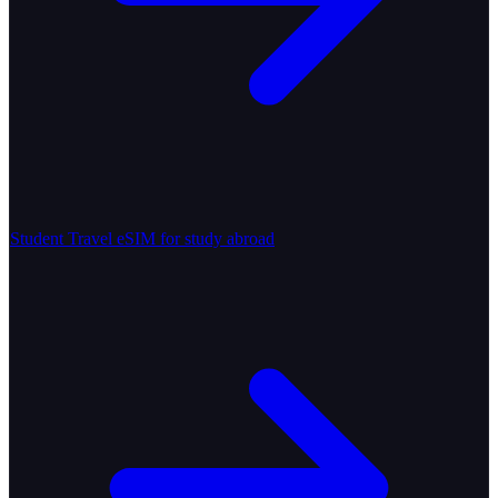
Student Travel
eSIM for study abroad