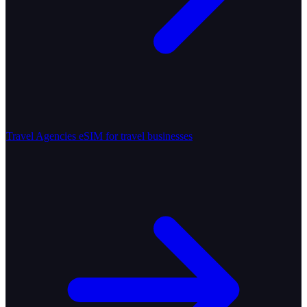
Travel Agencies
eSIM for travel businesses