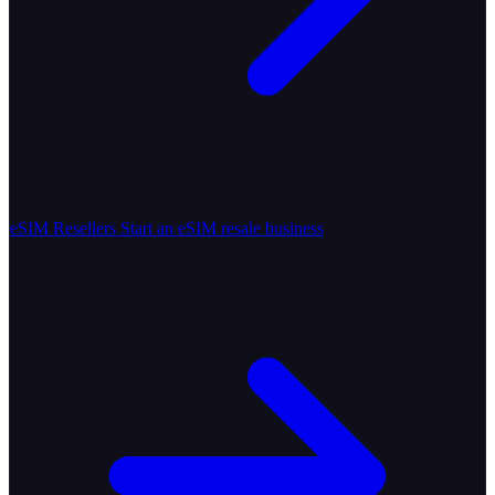
eSIM Resellers
Start an eSIM resale business