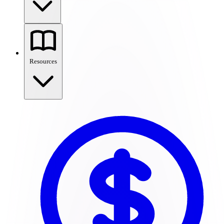
Resources