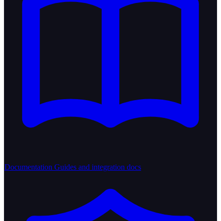
Documentation
Guides and integration docs