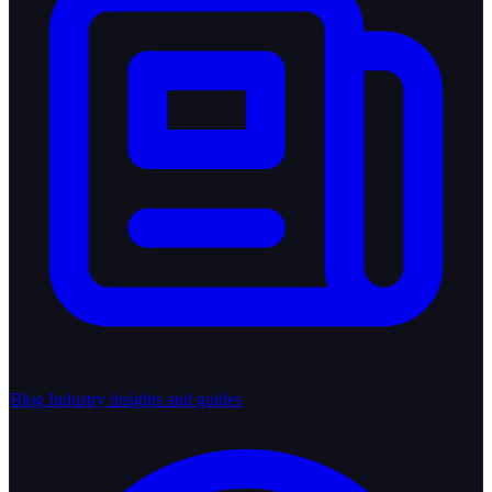
Blog
Industry insights and guides