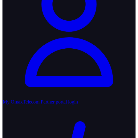
My OmaxTelecom
Partner portal login