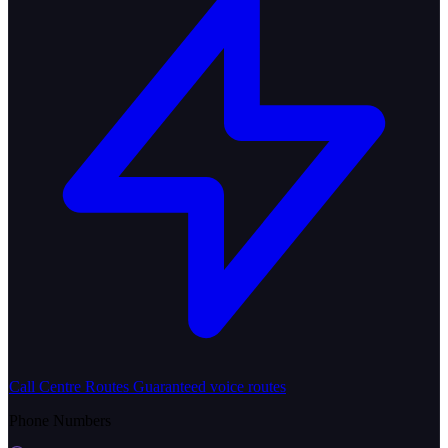
Call Centre Routes
Guaranteed voice routes
Phone Numbers