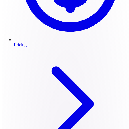
Pricing